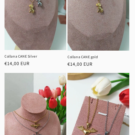
Collana CANE Silver
Collana CANE gold
Regular
€14,00 EUR
Regular
€14,00 EUR
price
price