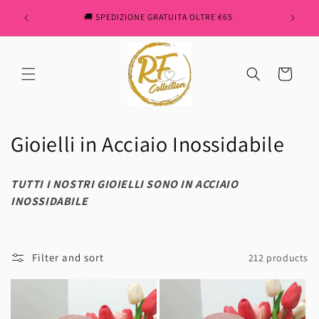
Skip to
" REN
🚚 SPEDIZIONE GRATUITA OLTRE €65
content
Cart
C
Gioielli in Acciaio Inossidabile
o
TUTTI I NOSTRI GIOIELLI SONO IN ACCIAIO
l
INOSSIDABILE
l
e
Filter and sort
212 products
c
t