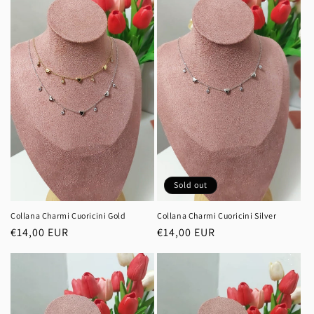
i
o
n
:
Sold out
Collana Charmi Cuoricini Gold
Collana Charmi Cuoricini Silver
Regular
€14,00 EUR
Regular
€14,00 EUR
price
price