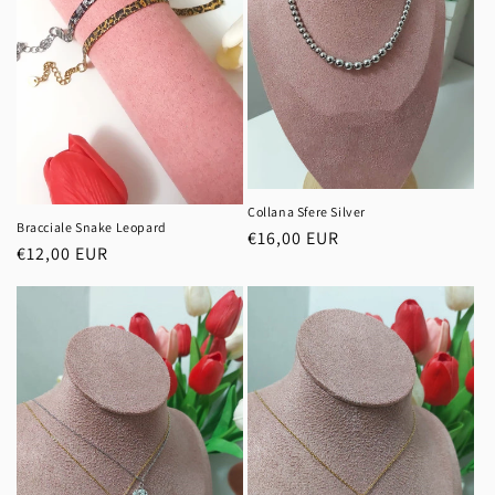
Collana Sfere Silver
Bracciale Snake Leopard
Regular
€16,00 EUR
Regular
€12,00 EUR
price
price