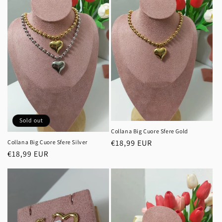
Sold out
Collana Big Cuore Sfere Gold
Regular
€18,99 EUR
Collana Big Cuore Sfere Silver
Regular
€18,99 EUR
price
price