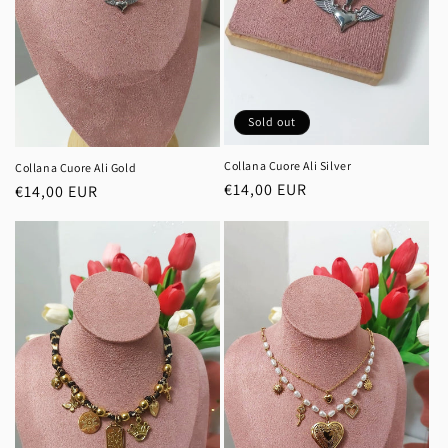
Sold out
Collana Cuore Ali Silver
Collana Cuore Ali Gold
Regular
€14,00 EUR
Regular
€14,00 EUR
price
price