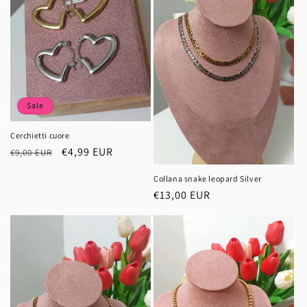
Sale
Cerchietti cuore
Regular
Sale
€4,99 EUR
€9,00 EUR
price
price
Collana snake leopard Silver
Regular
€13,00 EUR
price