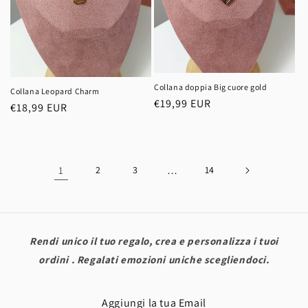
Collana doppia Big cuore gold
Collana Leopard Charm
Regular
€19,99 EUR
Regular
€18,99 EUR
price
price
1
2
3
…
14
Rendi unico il tuo regalo, crea e personalizza i tuoi
ordini . Regalati emozioni uniche scegliendoci.
Aggiungi la tua Email