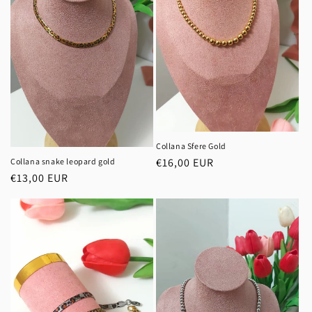
Collana Sfere Gold
Regular
€16,00 EUR
Collana snake leopard gold
Regular
€13,00 EUR
price
price